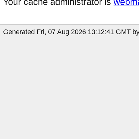
Your cache administrator is
webma
Generated Fri, 07 Aug 2026 13:12:41 GMT by