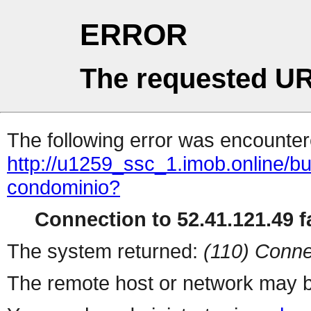
ERROR
The requested UR
The following error was encountere
http://u1259_ssc_1.imob.online/
condominio?
Connection to 52.41.121.49 fa
The system returned:
(110) Conne
The remote host or network may b